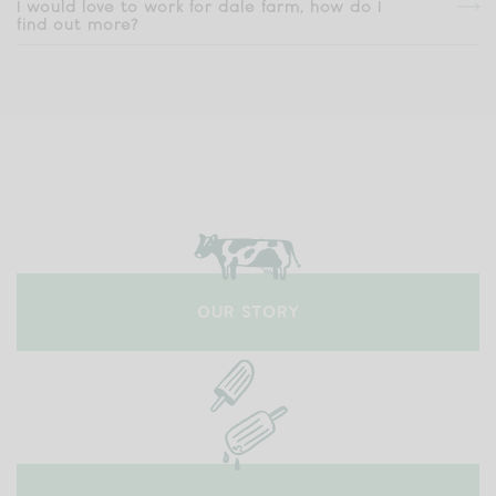
I would love to work for dale farm, how do I
find out more?
OUR STORY