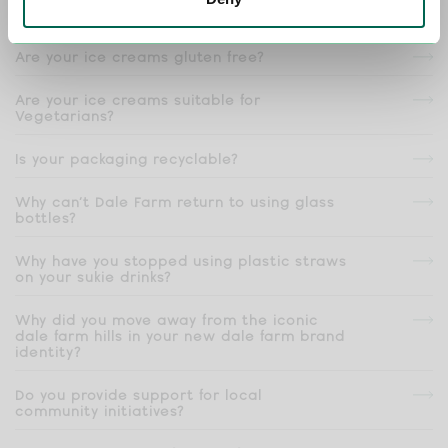
products?
Are your ice creams gluten free?
Are your ice creams suitable for
Vegetarians?
Is your packaging recyclable?
Why can’t Dale Farm return to using glass
bottles?
Why have you stopped using plastic straws
on your sukie drinks?
Why did you move away from the iconic
dale farm hills in your new dale farm brand
identity?
Do you provide support for local
community initiatives?