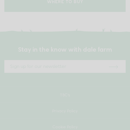
WHERE TO BUY
Stay in the know with dale farm
T&C’s
Privacy Policy
Cookie Policy