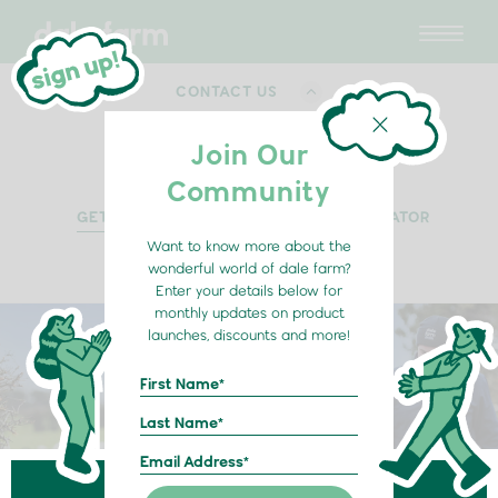
CONTACT US
Join Our
Community
GET IN TOUCH
RETAIL LOCATOR
Want to know more about the
wonderful world of dale farm?
Enter your details below for
monthly updates on product
launches, discounts and more!