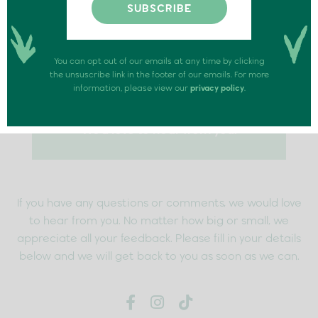
You can opt out of our emails at any time by clicking
the unsuscribe link in the footer of our emails. For more
information, please view our
privacy policy
.
We’d love to hear from you.
If you have any questions or comments, we would love
to hear from you. No matter how big or small, we
appreciate all your feedback. Please fill in your details
below and we will get back to you as soon as we can.