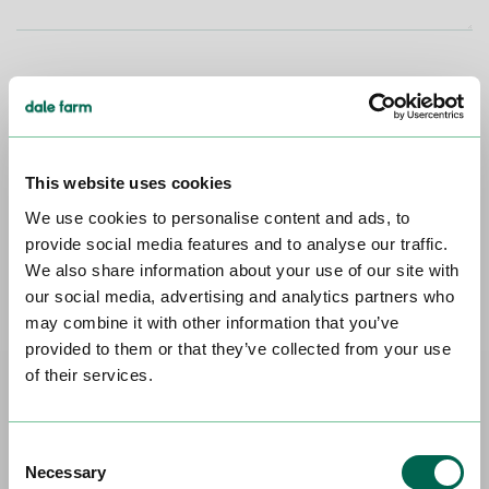
SUBMIT
This website uses cookies
Head Office
Dale Farm House, 15 Dargan Road,
We use cookies to personalise content and ads, to
Belfast, BT3 9LS. 028 9037 2200
provide social media features and to analyse our traffic.
We also share information about your use of our site with
GET DIRECTIONS
our social media, advertising and analytics partners who
may combine it with other information that you’ve
provided to them or that they’ve collected from your use
of their services.
FAQs
Consent
Necessary
Selection
I've got a great idea for a new product.