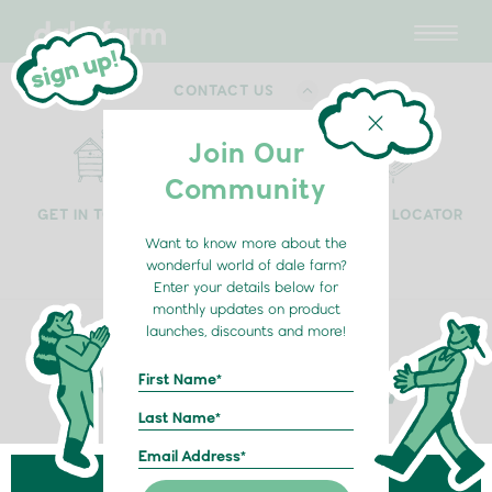
CONTACT US
Join Our
Community
GET IN TOUCH
HOME DELIVERY
RETAIL LOCATOR
Want to know more about the
wonderful world of dale farm?
Enter your details below for
monthly updates on product
launches, discounts and more!
My Milk Delivery
Fresh from farm to fridge
We are working hard to expand our