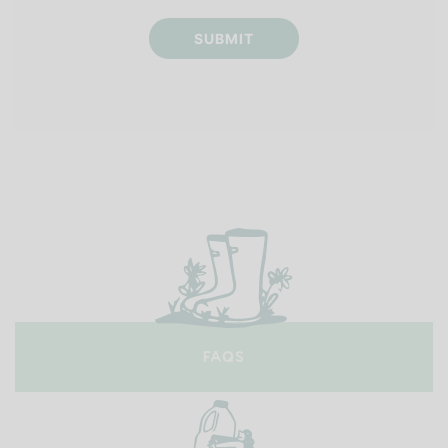
SUBMIT
FAQS