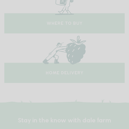
WHERE TO BUY
HOME DELIVERY
Stay in the know with dale farm