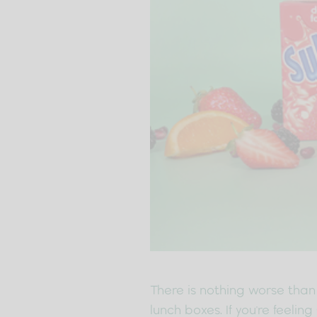
There is nothing worse than 
lunch boxes. If you're feeli