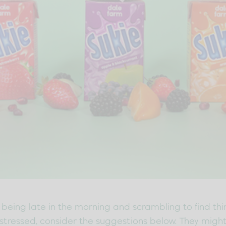
being late in the morning and scrambling to find thing
ng stressed, consider the suggestions below. They mig