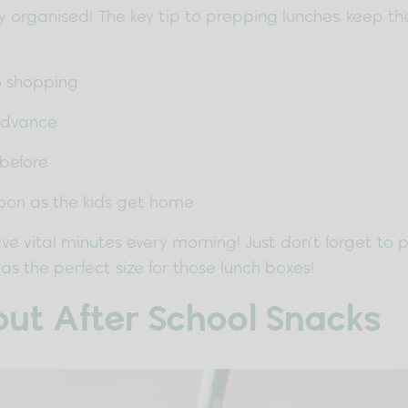
 organised! The key tip to prepping lunches, keep th
go shopping
advance
 before
oon as the kids get home
ve vital minutes every morning! Just don’t forget to pa
as the perfect size for those lunch boxes!
bout After School Snacks