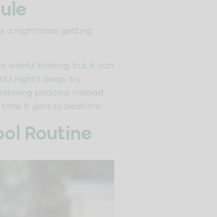
ule
 be a nightmare getting
wishful thinking, but it can
l night’s sleep, try
 relaxing podcast instead.
 time it gets to bedtime!
ol Routine