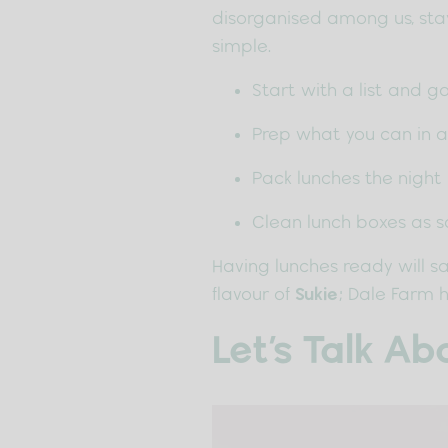
disorganised among us, stay
simple.
Start with a list and 
Prep what you can in 
Pack lunches the night
Clean lunch boxes as s
Having lunches ready will sa
flavour of
Sukie
; Dale Farm h
Let’s Talk A