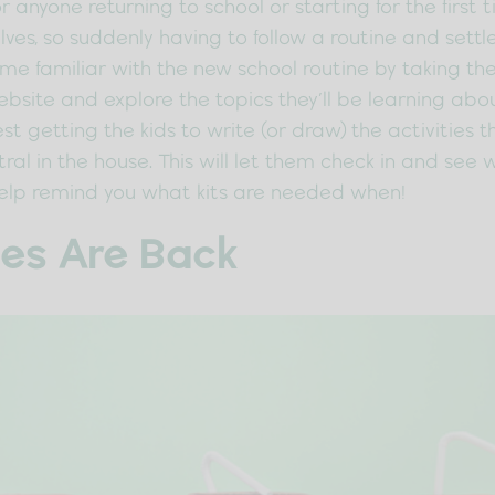
r anyone returning to school or starting for the first 
ves, so suddenly having to follow a routine and settl
come familiar with the new school routine by taking the
bsite and explore the topics they’ll be learning abou
est getting the kids to write (or draw) the activities 
ral in the house. This will let them check in and se
help remind you what kits are needed when!
es Are Back