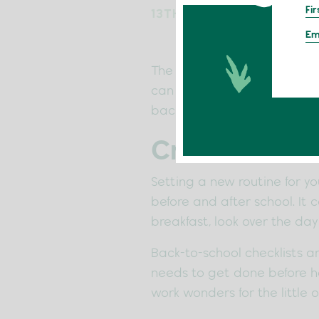
13TH SEPTEMBER 2022
The school holidays are over
can make it much more manag
back in the swing of things 
Create A Ne
Setting a new routine for yo
before and after school. It 
breakfast, look over the day
Back-to-school checklists ar
needs to get done before he
work wonders for the little