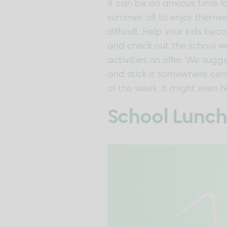
It can be an anxious time fo
summer off to enjoy themsel
difficult. Help your kids be
and check out the school we
activities on offer. We sugg
and stick it somewhere cent
of the week. It might even 
School Lunch