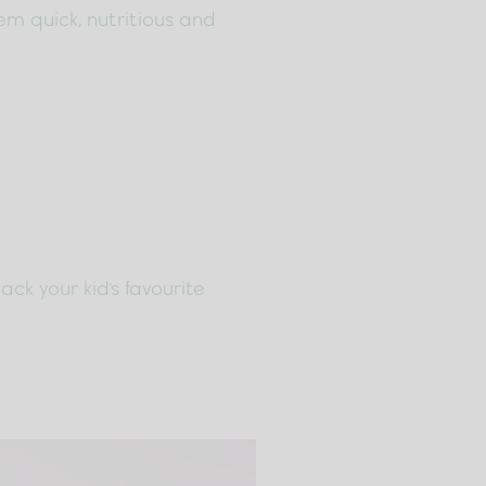
em quick, nutritious and
ck your kid's favourite