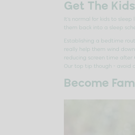
Get The Kids
It’s normal for kids to slee
them back into a sleep sch
Establishing a bedtime routi
really help them wind down b
reducing screen time after 
Our top tip though - avoid 
Become Famil