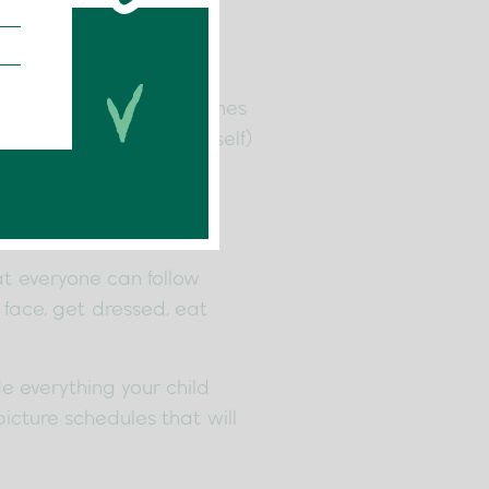
ssful, but creating routines
 little ones (and yourself)
at everyone can follow
r face, get dressed, eat
de everything your child
icture schedules that will