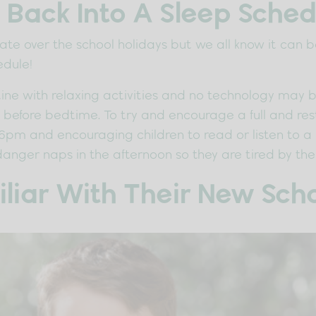
 Back Into A Sleep Sched
p late over the school holidays but we all know it can
edule!
ne with relaxing activities and no technology may be 
efore bedtime. To try and encourage a full and restfu
6pm and encouraging children to read or listen to a
danger naps in the afternoon so they are tired by the
iar With Their New Scho