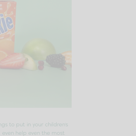
s to put in your children's
ht even help even the most