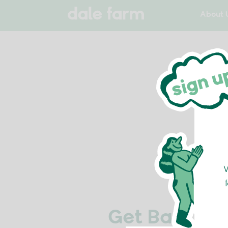
About 
Get Back Int