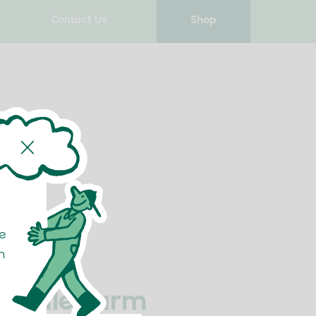
Contact Us
Shop
e
n
h Dale Farm