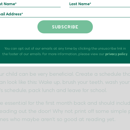
, and September is here! Going back to school is stre
eable. This blog will provide tips on how to get your
so they can have a successful start this term!
You can opt out of our emails at any time by clicking the unsuscribe link in
the footer of our emails. For more information, please view our
privacy policy
.
w Routine
ur child can be very beneficial. Create a schedule th
can look like this: Wake up, brush your teeth, wash you
’s schedule, pack lunch and leave for school.
e essential for the first month back and should inclu
ading out the door! Why not print off some simple p
 ones who maybe aren’t so good at reading yet.