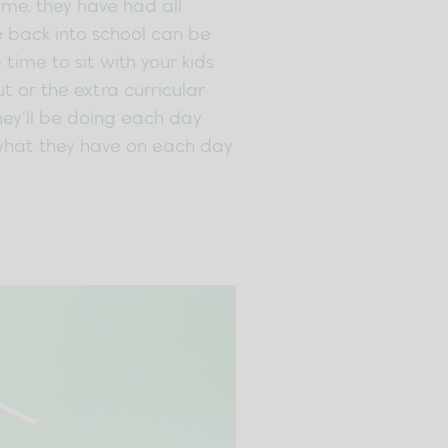
time, they have had all
e back into school can be
 time to sit with your kids
t or the extra curricular
they’ll be doing each day
e what they have on each day