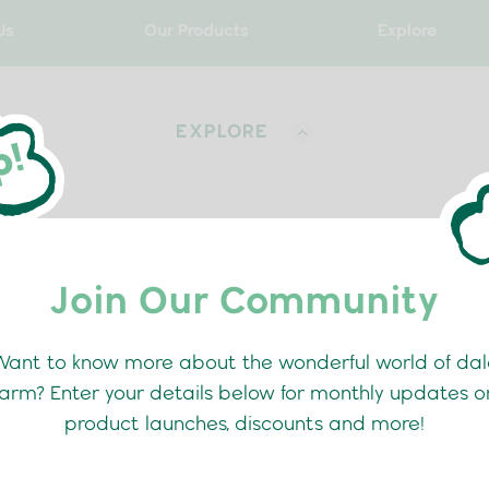
Us
Our Products
Explore
EXPLORE
Join Our Community
RECIPES
BLOG
Want to know more about the wonderful world of dal
farm? Enter your details below for monthly updates o
product launches, discounts and more!
o The School Routine Wit