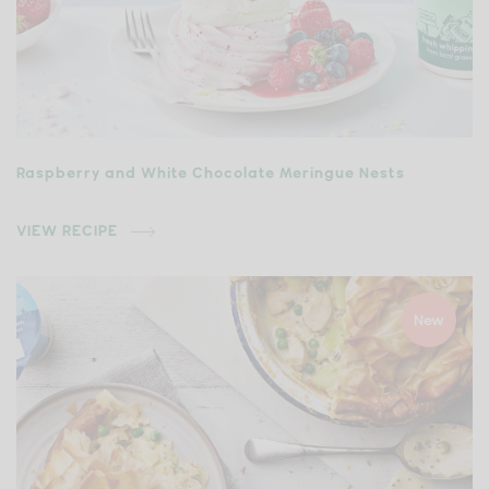
Raspberry and White Chocolate Meringue Nests
VIEW RECIPE
New