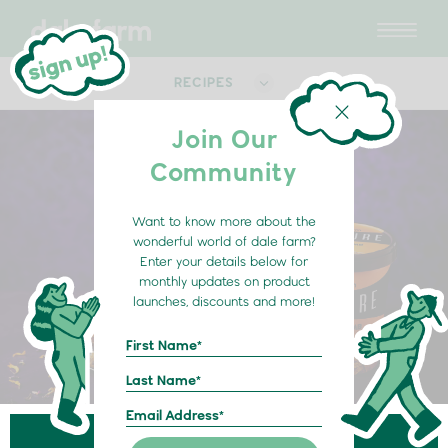
RECIPES
Join Our
Community
Want to know more about the
wonderful world of dale farm?
Enter your details below for
monthly updates on product
launches, discounts and more!