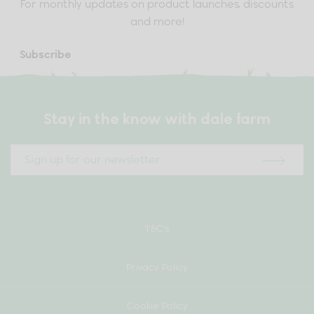
For monthly updates on product launches, discounts
and more!
Subscribe
Stay in the know with dale farm
T&C’s
Privacy Policy
Cookie Policy