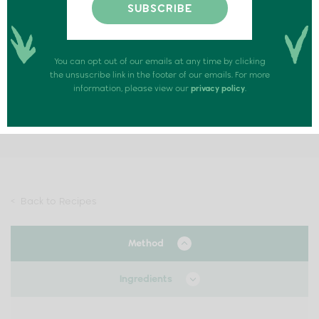
Rapture Honeycomb ice cream sundae
SERVINGS: 1 PERSON
You can opt out of our emails at any time by clicking
the unsuscribe link in the footer of our emails. For more
information, please view our
privacy policy
.
PREPARATION TIME: 10 MINUTES
COOK TIME: 0 MINUTES
< Back to Recipes
Method
Ingredients