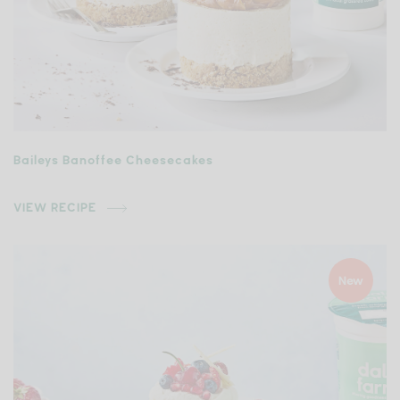
Baileys Banoffee Cheesecakes
VIEW RECIPE
New