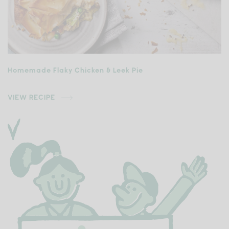
Homemade Flaky Chicken & Leek Pie
VIEW RECIPE