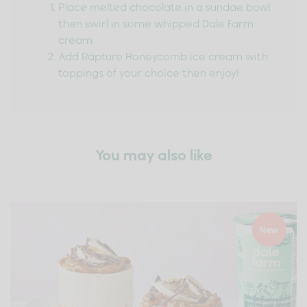
Place melted chocolate in a sundae bowl
then swirl in some whipped Dale Farm
cream
Add Rapture Honeycomb ice cream with
toppings of your choice then enjoy!
You may also like
New