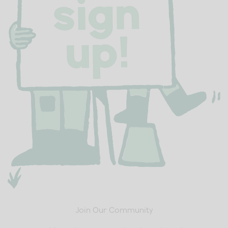
Join Our Community